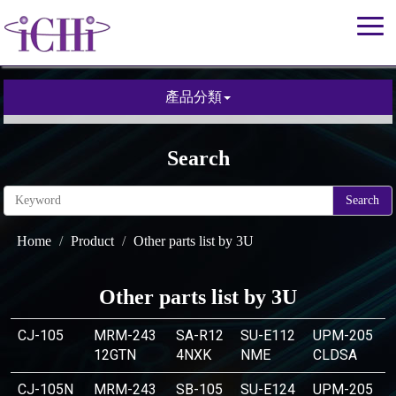
產品分類
Search
Search
Home
Product
Other parts list by 3U
Other parts list by 3U
CJ-105
MRM-243
SA-R12
SU-E112
UPM-205
12GTN
4NXK
NME
CLDSA
CJ-105N
MRM-243
SB-105
SU-E124
UPM-205