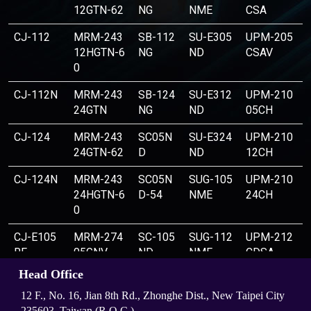
12GTN-62
NG
NME
CSA
CJ-112
MRM-243
SB-112
SU-E305
UPM-205
12HGTN-6
NG
ND
CSAV
0
CJ-112N
MRM-243
SB-124
SU-E312
UPM-210
24GTN
NG
ND
05CH
CJ-124
MRM-243
SC05N
SU-E324
UPM-210
24GTN-62
D
ND
12CH
CJ-124N
MRM-243
SC05N
SUG-105
UPM-210
24HGTN-6
D-54
NME
24CH
0
CJ-E105
MRM-274
SC-105
SUG-112
UPM-212
RF
05GNV
ND
NME
CDSA
Head Office
CJ-E112
MRM-274
SC-112
SUG-124
UPM-212
RF
05GTNV
ND
NME
CLDSA
12 F., No. 16, Jian 8th Rd., Zhonghe Dist., New Taipei City
235603, Taiwan (R.O.C.)